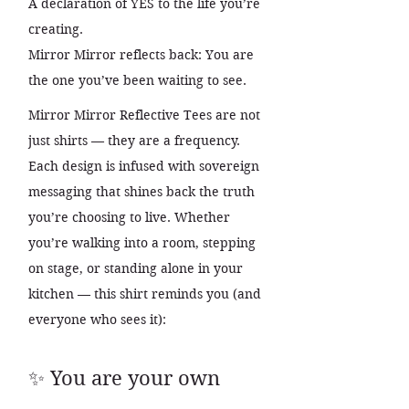
A declaration of YES to the life you’re
creating.
Mirror Mirror reflects back: You are
the one you’ve been waiting to see.
Mirror Mirror Reflective Tees are not
just shirts — they are a frequency.
Each design is infused with sovereign
messaging that shines back the truth
you’re choosing to live. Whether
you’re walking into a room, stepping
on stage, or standing alone in your
kitchen — this shirt reminds you (and
everyone who sees it):
✨ You are your own