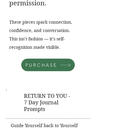
permission.
These pieces spark connection,
confidence, and conversation.
This isn’t fashion — it’s self-
recognition made visible.
PURCHASE
RETURN TO YOU -
7 Day Journal
Prompts
Guide Yourself back to Yourself