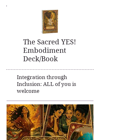
The Sacred YES!
Embodiment
Deck/Book
Integration through
Inclusion:
ALL of you is
welcome