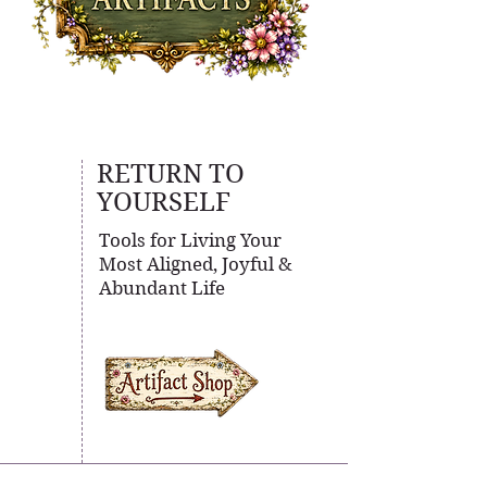
RETURN TO
YOURSELF
Tools for Living Your
Most Aligned, Joyful &
Abundant Life