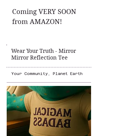
Coming VERY SOON
from AMAZON!
Wear Your Truth - Mirror
Mirror Reflection Tee
Your Community, Planet Earth