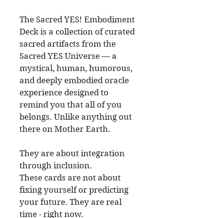
The Sacred YES! Embodiment
Deck is a collection of curated
sacred artifacts from the
Sacred YES Universe — a
mystical, human, humorous,
and deeply embodied oracle
experience designed to
remind you that all of you
belongs. Unlike anything out
there on Mother Earth.
They are about integration
through inclusion.
These cards are not about
fixing yourself or predicting
your future. They are real
time - right now.