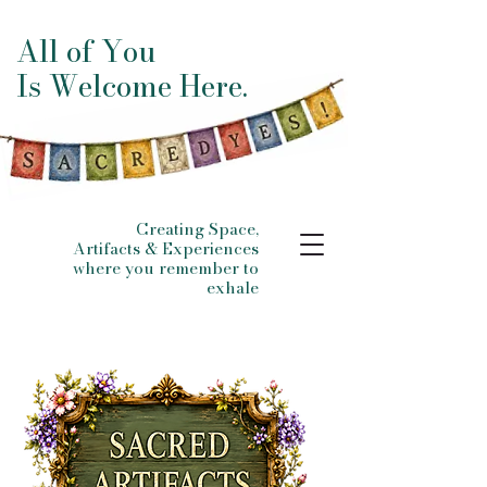
All of You
Is Welcome Here.
Creating Space,
Artifacts & Experiences
where you remember to
exhale