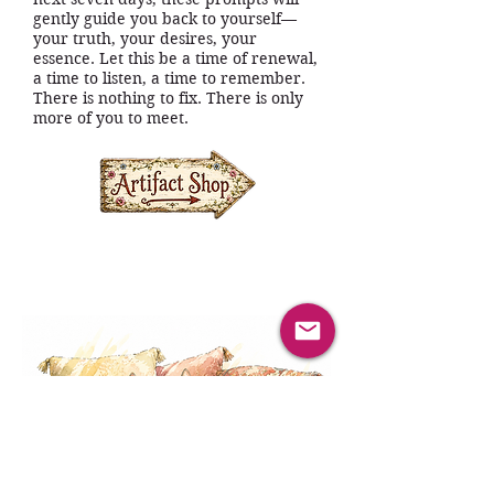
gently guide you back to yourself—
your truth, your desires, your
essence. Let this be a time of renewal,
a time to listen, a time to remember.
There is nothing to fix. There is only
more of you to meet.