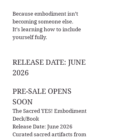
Because embodiment isn’t
becoming someone else.
It’s learning how to include
yourself fully.
RELEASE DATE: JUNE
2026
PRE-SALE OPENS
SOON
The Sacred YES! Embodiment
Deck/Book
Release Date: June 2026
Curated sacred artifacts from