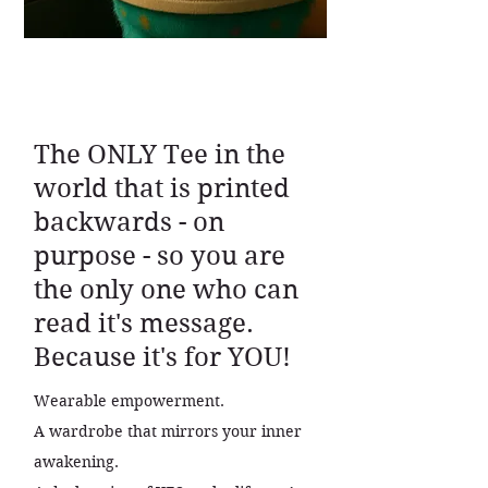
The ONLY Tee in the
world that is printed
backwards - on
purpose - so you are
the only one who can
read it's message.
Because it's for YOU!
Wearable empowerment.
A wardrobe that mirrors your inner
awakening.