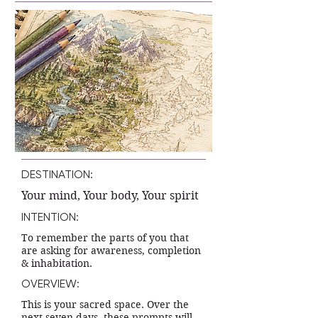
DESTINATION:
Your mind, Your body, Your spirit
INTENTION:
To remember the parts of you that
are asking for awareness, completion
& inhabitation.
OVERVIEW:
This is your sacred space. Over the
next seven days, these prompts will