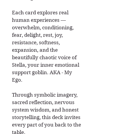
Each card explores real
human experiences —
overwhelm, conditioning,
fear, delight, rest, joy,
resistance, softness,
expansion, and the
beautifully chaotic voice of
Stella, your inner emotional
support goblin. AKA - My
Ego.
Through symbolic imagery,
sacred reflection, nervous
system wisdom, and honest
storytelling, this deck invites
every part of you back to the
table.