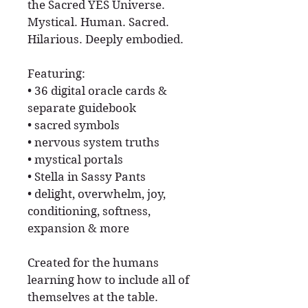
the Sacred YES Universe.
Mystical. Human. Sacred.
Hilarious. Deeply embodied.
Featuring:
• 36 digital oracle cards &
separate guidebook
• sacred symbols
• nervous system truths
• mystical portals
• Stella in Sassy Pants
• delight, overwhelm, joy,
conditioning, softness,
expansion & more
Created for the humans
learning how to include all of
themselves at the table.