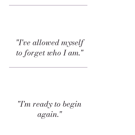
"I've allowed myself
to forget who I am."
"I'm ready to begin
again."