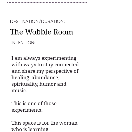
DESTINATION/DURATION:
The Wobble Room
INTENTION:
I am always experimenting
with ways to stay connected
and share my perspective of
healing, abundance,
spirituality, humor and
music.
This is one of those
experiments.
This space is for the woman
who is learning