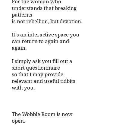
For the woman who
understands that breaking
patterns
is not rebellion, but devotion.
​It's an interactive space you
can return to again and
again.
I simply ask you fill out a
short questionnaire
so that I may provide
relevant and useful tidbits
with you.
The Wobble Room is now
open.