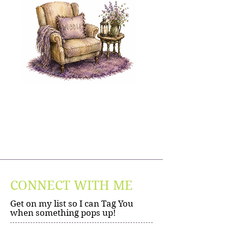
CONNECT WITH ME
Get on my list so I can Tag You
when something pops up!