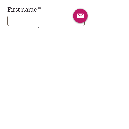
First name
*
Last name
*
Email
*
Yes, subscribe me to the Sacred 
YES! Community.
Subject
*
Message
*