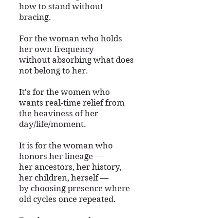
how to stand without
bracing.
For the woman who holds
her own frequency
without absorbing what does
not belong to her.
It's for the women who
wants real-time relief from
the heaviness of her
day/life/moment.
It is for the woman who
honors her lineage —
her ancestors, her history,
her children, herself —
by choosing presence where
old cycles once repeated.