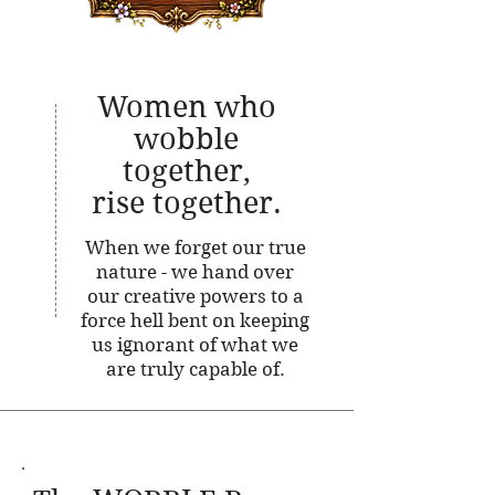
Women who
wobble
together,
rise together.
When we forget our true
nature - we hand over
our creative powers to a
force hell bent on keeping
us ignorant of what we
are truly capable of.