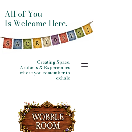
All of You
Is Welcome Here.
Creating Space,
Artifacts & Experiences
where you remember to
exhale