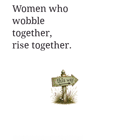
Women who
wobble
together,
rise together.