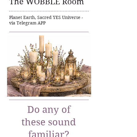
The WOBBLE Room
Planet Earth, Sacred YES Universe -
via Telegram APP
Do any of
these sound
familiar?