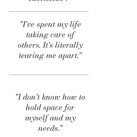
"I've spent my life
taking care of
others. It's literally
tearing me apart."
"I don't know how to
hold space for
myself and my
needs."